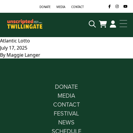
Skip to content
DONATE
MEDIA
CONTACT
Atlantic Lotto
July 17, 2025
By
Maggie Langer
DONATE
MEDIA
CONTACT
FESTIVAL
NEWS
SCHEDULE