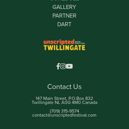
GALLERY
PARTNER
DART
Contact Us
147 Main Street, P.O.Box 832
Twillingate NL A0G 4M0 Canada
(709) 315-9574
contact@unscriptedfestival.com