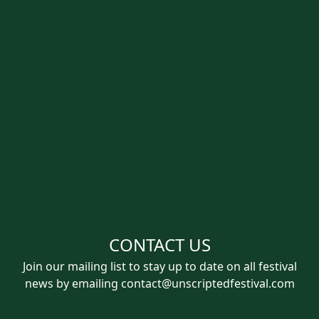
CONTACT US
Join our mailing list to stay up to date on all festival
news by emailing
contact@unscriptedfestival.com