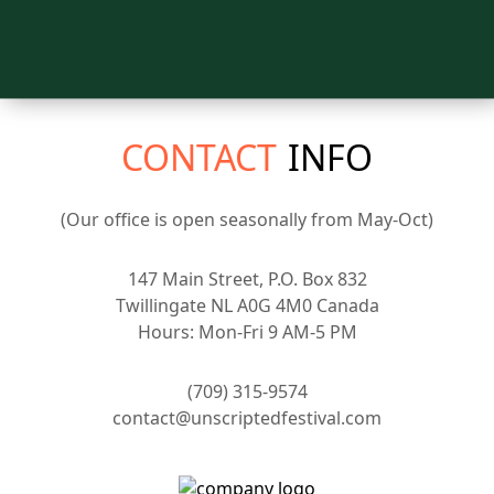
CONTACT
INFO
(Our office is open seasonally from May-Oct)
147 Main Street, P.O. Box 832
Twillingate NL A0G 4M0 Canada
Hours: Mon-Fri 9 AM-5 PM
(709) 315-9574
contact@unscriptedfestival.com