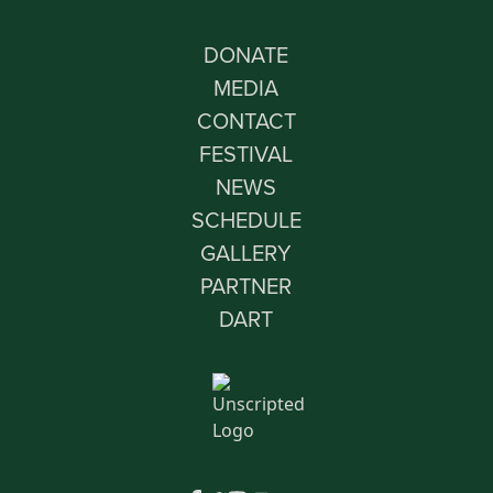
DONATE
MEDIA
CONTACT
FESTIVAL
NEWS
SCHEDULE
GALLERY
PARTNER
DART