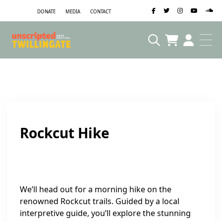
DONATE
MEDIA
CONTACT
Rockcut Hike
We’ll head out for a morning hike on the
renowned Rockcut trails. Guided by a local
interpretive guide, you’ll explore the stunning