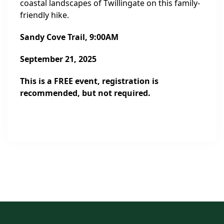
coastal landscapes of Twillingate on this family-
friendly hike.
Sandy Cove Trail
, 9:00AM
September 21, 2025
This is a FREE event, registration is
recommended, but not required.