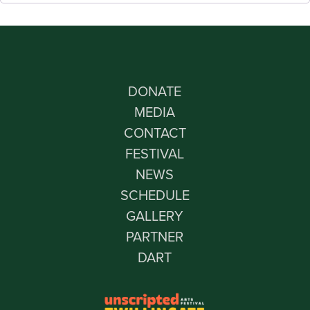
DONATE
MEDIA
CONTACT
FESTIVAL
NEWS
SCHEDULE
GALLERY
PARTNER
DART